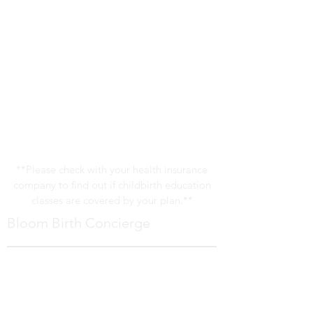
**Please check with your health insurance
company to find out if childbirth education
classes are covered by your plan.**
Bloom Birth Concierge
Bloom Birth Concierge provides
comprehensive childbirth education,
prenatal counseling and birth support in
the Pittsburgh area.