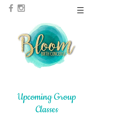
Upcoming Group
Classes